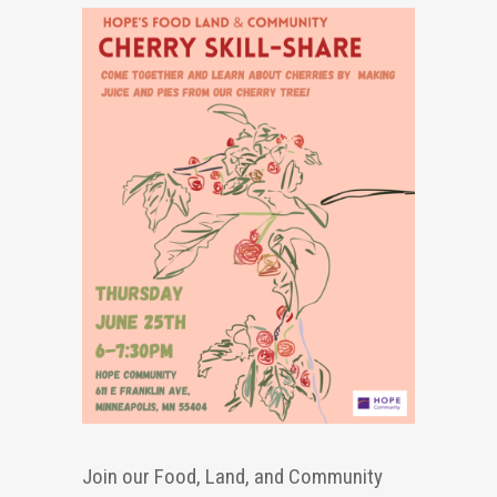
Join our Food, Land, and Community