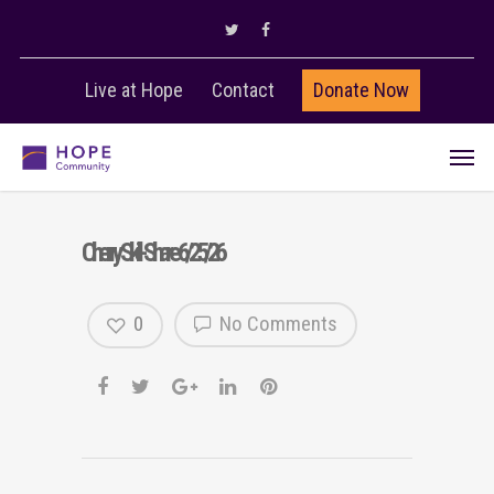
Live at Hope
Contact
Donate Now
Cherry Skill-Share 6/25/26
0
No Comments