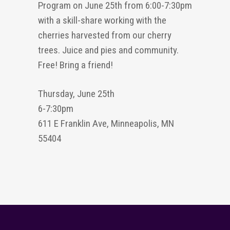
Program on June 25th from 6:00-7:30pm
with a skill-share working with the
cherries harvested from our cherry
trees. Juice and pies and community.
Free! Bring a friend!
Thursday, June 25th
6-7:30pm
611 E Franklin Ave, Minneapolis, MN
55404