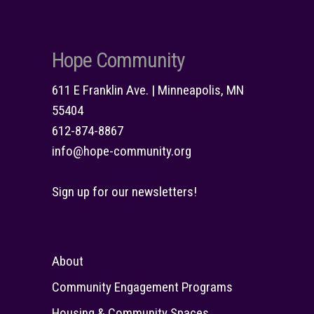
Hope Community
611 E Franklin Ave. | Minneapolis, MN
55404
612-874-8867
info@hope-community.org
Sign up for our newsletters!
About
Community Engagement Programs
Housing & Community Spaces