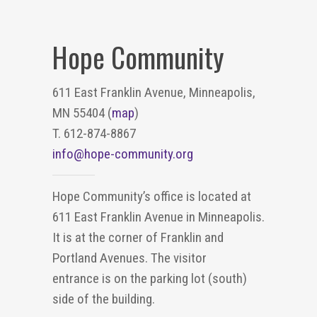
Hope Community
611 East Franklin Avenue, Minneapolis,
MN 55404 (
map
)
T. 612-874-8867
info@hope-community.org
Hope Community’s office is located at
611 East Franklin Avenue in Minneapolis.
It is at the corner of Franklin and
Portland Avenues. The visitor
entrance is on the parking lot (south)
side of the building.