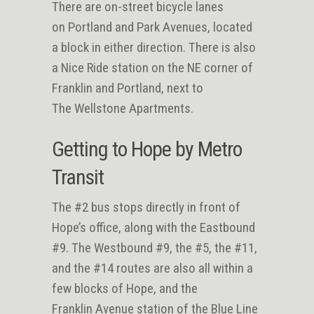
There are on-street bicycle lanes
on Portland and Park Avenues, located
a block in either direction. There is also
a Nice Ride station on the NE corner of
Franklin and Portland, next to
The Wellstone Apartments.
Getting to Hope by Metro
Transit
The #2 bus stops directly in front of
Hope’s office, along with the Eastbound
#9. The Westbound #9, the #5, the #11,
and the #14 routes are also all within a
few blocks of Hope, and the
Franklin Avenue station of the Blue Line