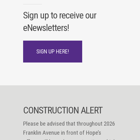
Sign up to receive our
eNewsletters!
SIGN UP HERE!
CONSTRUCTION ALERT
Please be advised that throughout 2026
Franklin Avenue in front of Hope’s