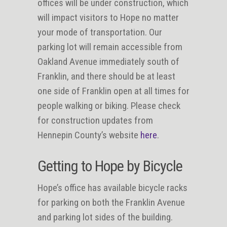
offices will be under construction, which
will impact visitors to Hope no matter
your mode of transportation. Our
parking lot will remain accessible from
Oakland Avenue immediately south of
Franklin, and there should be at least
one side of Franklin open at all times for
people walking or biking. Please check
for construction updates from
Hennepin County’s website
here
.
Getting to Hope by Bicycle
Hope’s office has available bicycle racks
for parking on both the Franklin Avenue
and parking lot sides of the building.