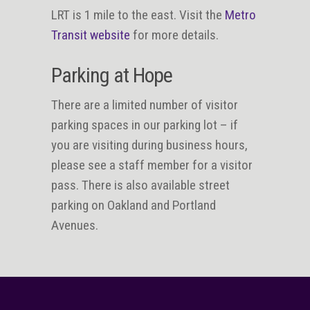
LRT is 1 mile to the east. Visit the
Metro
Transit website
for more details.
Parking at Hope
There are a limited number of visitor
parking spaces in our parking lot – if
you are visiting during business hours,
please see a staff member for a visitor
pass. There is also available street
parking on Oakland and Portland
Avenues.