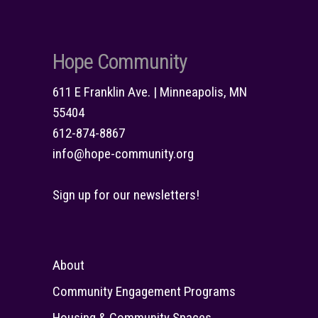
Hope Community
611 E Franklin Ave. | Minneapolis, MN
55404
612-874-8867
info@hope-community.org
Sign up for our newsletters!
About
Community Engagement Programs
Housing & Community Spaces