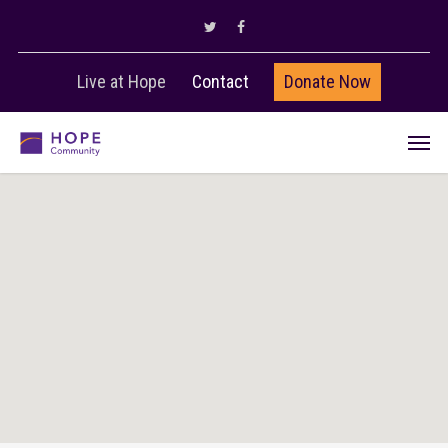
Live at Hope
Contact
Donate Now