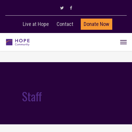
Live at Hope
Contact
Donate Now
Staff