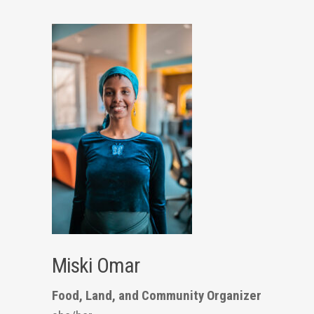
Miski Omar
Food, Land, and Community Organizer