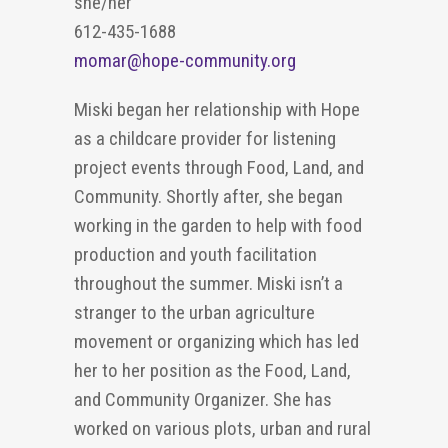
she/her
612-435-1688
momar@hope-community.org
Miski began her relationship with Hope
as a childcare provider for listening
project
events through
F
oo
d,
L
and
,
and
C
ommunity. Shortly after, she began
working in the garden to help with food
production and youth facilitation
throughout the summer. Miski
isn’t
a
stranger to the urban agriculture
movement or organizing which has led
her to her position as the Food
,
Land
,
and
Community
O
rganizer. She has
worked on various plots, urban and
rural