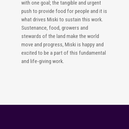
with one goal; the tangible and urgent
push to provide food for people and it is
what drives Miski to sustain this work.
Sustenance, food,
growers
and
stewards of the land make the world
move and progress, Miski is happy and
excited to be a part of this fundamental
and
life-giving
work.