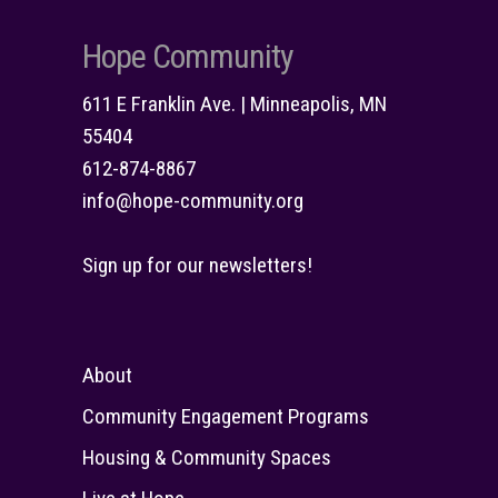
Hope Community
611 E Franklin Ave. | Minneapolis, MN
55404
612-874-8867
info@hope-community.org
Sign up for our newsletters!
About
Community Engagement Programs
Housing & Community Spaces